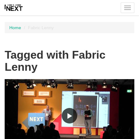
Toggl
menu
Home
Fabric Lenny
Tagged with Fabric
Lenny