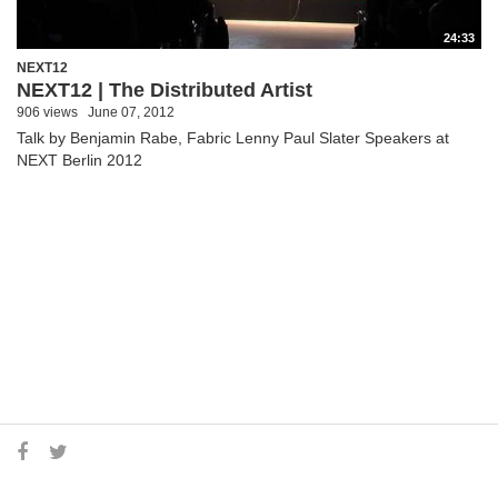
24:33
NEXT12
NEXT12 | The Distributed Artist
906 views
June 07, 2012
Talk by Benjamin Rabe, Fabric Lenny Paul Slater Speakers at
NEXT Berlin 2012