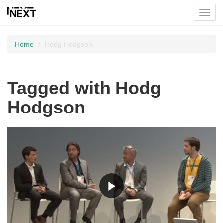
Toggl
menu
Home
Hodg Hodgson
Tagged with Hodg
Hodgson