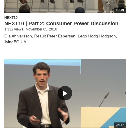
10:49
NEXT10
NEXT10 | Part 2: Consumer Power Discussion
1,332 views
November 05, 2010
Ola Ahlversson, Result Peter Espersen, Lego Hodg Hodgson,
livingEQUIA
08:47