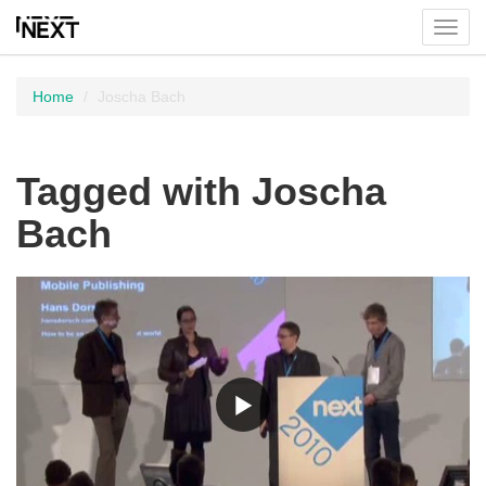
Toggl
menu
Home
Joscha Bach
Tagged with Joscha
Bach