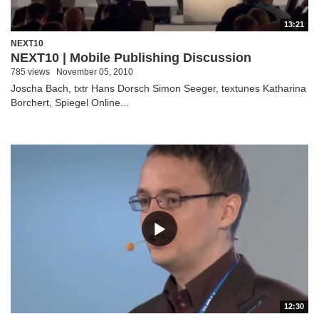
13:21
NEXT10
NEXT10 | Mobile Publishing Discussion
785 views
November 05, 2010
Joscha Bach, txtr Hans Dorsch Simon Seeger, textunes Katharina
Borchert, Spiegel Online...
12:30