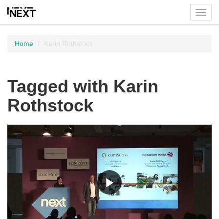
Toggl
menu
Home
Karin Rothstock
Tagged with Karin
Rothstock