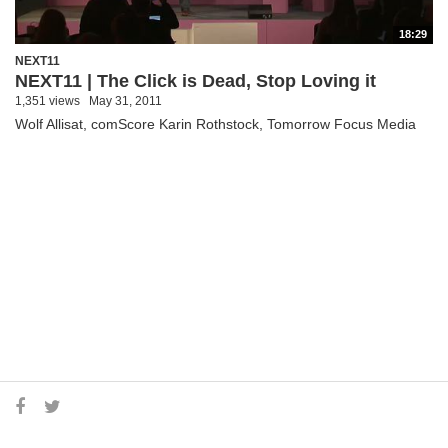
18:29
NEXT11
NEXT11 | The Click is Dead, Stop Loving it
1,351 views
May 31, 2011
Wolf Allisat, comScore Karin Rothstock, Tomorrow Focus Media