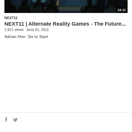
24:31
NEXT11
NEXT11 | Alternate Reality Games - The Future...
1,921 views
June 01, 2011
Adrian Hon, Six to Start