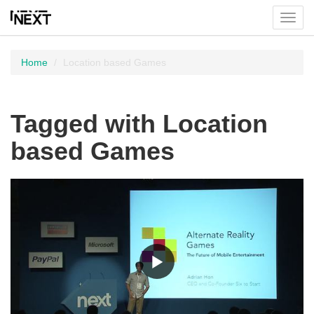
Toggl
menu
Home
Location based Games
Tagged with Location
based Games