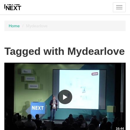
Toggl
menu
Home
Mydearlove
Tagged with Mydearlove
16:44