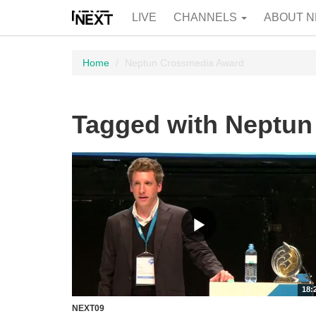
LIVE
CHANNELS
ABOUT N
Home
Neptun Crossmedia Award
Tagged with Neptu
18:
NEXT09