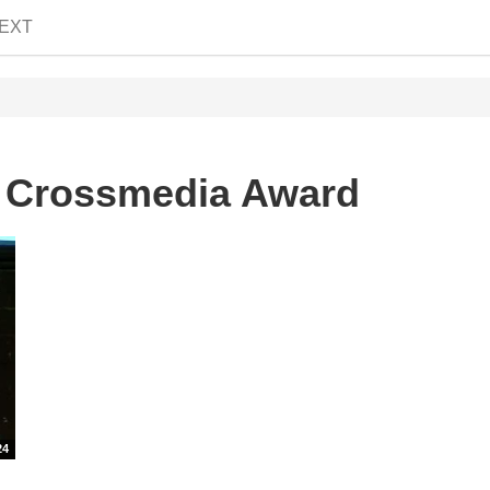
EXT
n Crossmedia Award
24