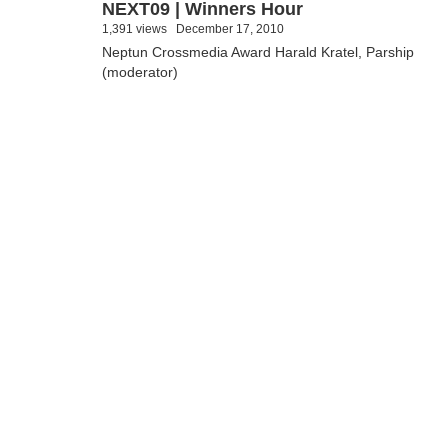
NEXT09 | Winners Hour
1,391 views
December 17, 2010
Neptun Crossmedia Award Harald Kratel, Parship
(moderator)