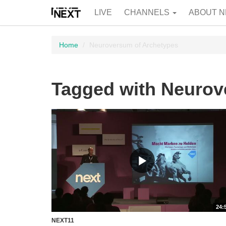
LIVE
CHANNELS
ABOUT N
Home
Neuroversum of Archetypes
Tagged with Neurov
24:
NEXT11