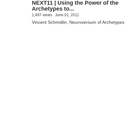
NEXT11 | Using the Power of the
Archetypes to...
1,497 views
June 01, 2011
Vincent Schmidlin, Neuroversum of Archetypes