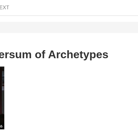
EXT
ersum of Archetypes
55