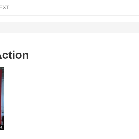
EXT
Action
41