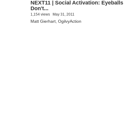
NEXT11 | Social Activation: Eyeballs
Don't...
1,154 views
May 31, 2011
Matt Gierhart, OgilvyAction