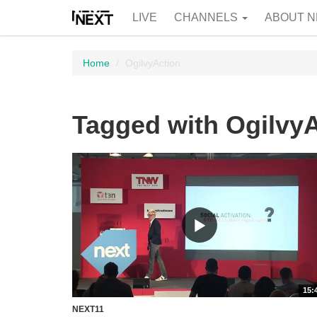
LIVE
CHANNELS
ABOUT N
Home
OgilvyAction
Tagged with Ogilvy
15:
NEXT11