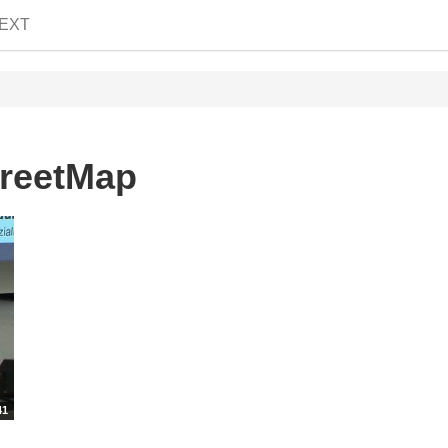
EXT
treetMap
41