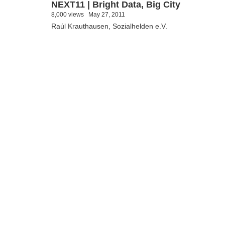
NEXT11 | Bright Data, Big City
8,000 views
May 27, 2011
Raúl Krauthausen, Sozialhelden e.V.