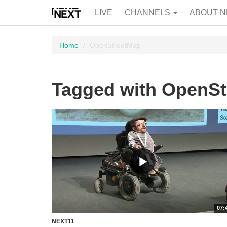
LIVE
CHANNELS
ABOUT N
Home
OpenStreetMap
Tagged with OpenS
07:
NEXT11