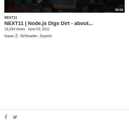
30:59
NEXT11
NEXT11 | Node.js Digs Dirt - about...
18,294 views
June 03, 2011
Isaac Z. Schlueter, Joyent