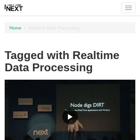
Toggl
menu
Home
Realtime Data Processing
Tagged with Realtime
Data Processing