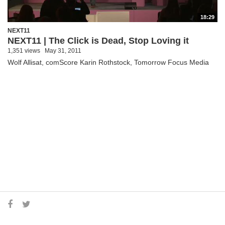
18:29
NEXT11
NEXT11 | The Click is Dead, Stop Loving it
1,351 views
May 31, 2011
Wolf Allisat, comScore Karin Rothstock, Tomorrow Focus Media