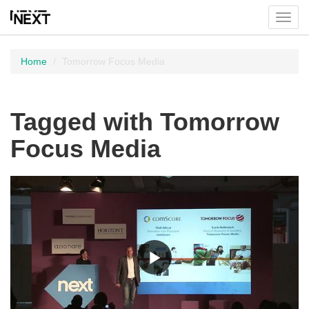
Toggl
menu
Home
Tomorrow Focus Media
Tagged with Tomorrow
Focus Media