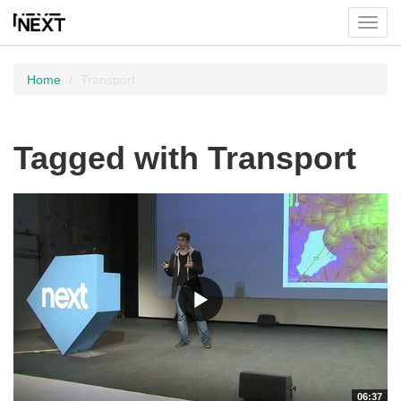
Toggl
menu
Home
Transport
Tagged with Transport
06:37