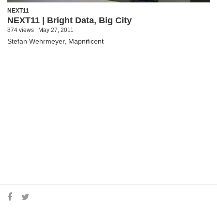
NEXT11
NEXT11 | Bright Data, Big City
874 views
May 27, 2011
Stefan Wehrmeyer, Mapnificent