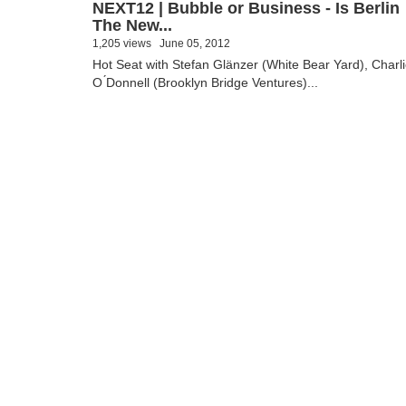
NEXT12 | Bubble or Business - Is Berlin
The New...
1,205 views
June 05, 2012
Hot Seat with Stefan Glänzer (White Bear Yard), Charl
O ́Donnell (Brooklyn Bridge Ventures)...