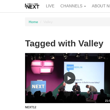
LIVE
CHANNELS
ABOUT N
Home
Valley
Tagged with Valley
21:
NEXT12