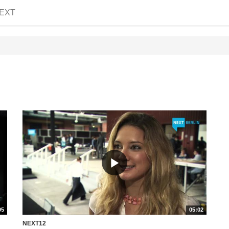
EXT
05
05:02
NEXT12