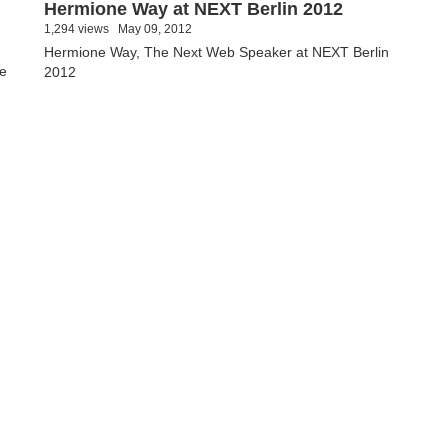
Hermione Way at NEXT Berlin 2012
1,294 views
May 09, 2012
Hermione Way, The Next Web Speaker at NEXT Berlin
ie
2012