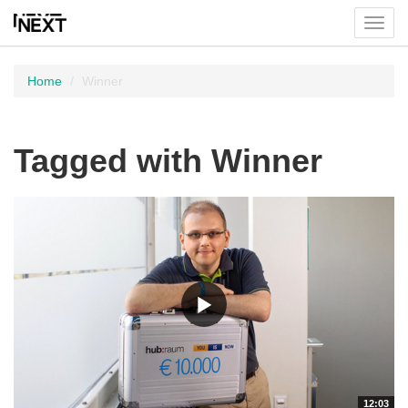
Toggl
menu
Home
Winner
Tagged with Winner
12:03