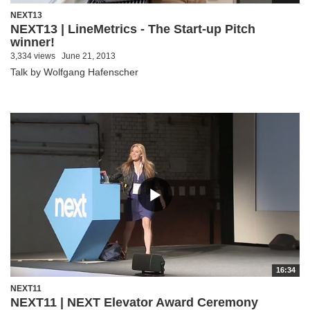
NEXT13
NEXT13 | LineMetrics - The Start-up Pitch
winner!
3,334 views
June 21, 2013
Talk by Wolfgang Hafenscher
16:34
NEXT11
NEXT11 | NEXT Elevator Award Ceremony