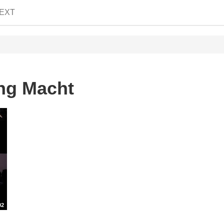
EXT
ng Macht
02