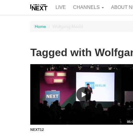
LIVE
CHANNELS
ABOUT N
Home
Wolfgang Macht
Tagged with Wolfga
05:
NEXT12