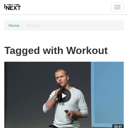
Toggl
menu
Home
Workout
Tagged with Workout
35:07