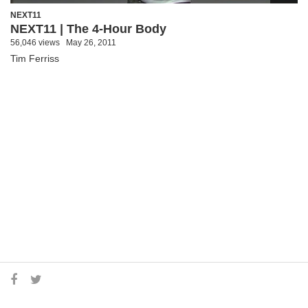
NEXT11
NEXT11 | The 4-Hour Body
56,046 views
May 26, 2011
Tim Ferriss