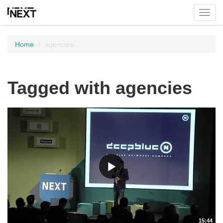
Toggl
menu
Home
agencies
Tagged with agencies
15:44