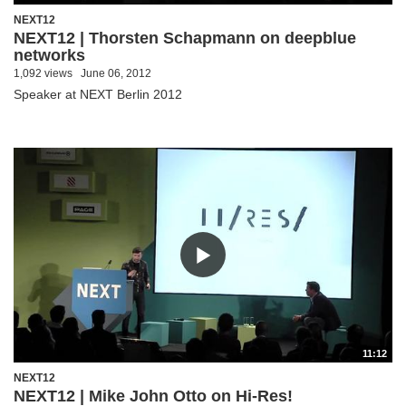
NEXT12
NEXT12 | Thorsten Schapmann on deepblue
networks
1,092 views
June 06, 2012
Speaker at NEXT Berlin 2012
11:12
NEXT12
NEXT12 | Mike John Otto on Hi-Res!