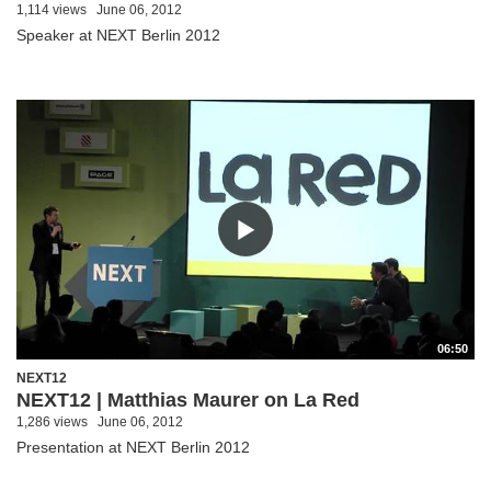
1,114 views
June 06, 2012
Speaker at NEXT Berlin 2012
06:50
NEXT12
NEXT12 | Matthias Maurer on La Red
1,286 views
June 06, 2012
Presentation at NEXT Berlin 2012