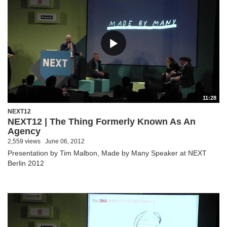
11:28
NEXT12
NEXT12 | The Thing Formerly Known As An
Agency
2,559 views
June 06, 2012
Presentation by Tim Malbon, Made by Many Speaker at NEXT
Berlin 2012