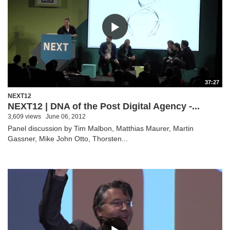
37:27
NEXT12
NEXT12 | DNA of the Post Digital Agency -...
3,609 views
June 06, 2012
Panel discussion by Tim Malbon, Matthias Maurer, Martin
Gassner, Mike John Otto, Thorsten...