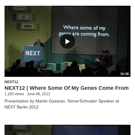
10:38
NEXT12
NEXT12 | Where Some Of My Genes Come From
1,185 views
June 06, 2012
Presentation by Martin Gassner, SinnerSchrader Speaker at
NEXT Berlin 2012