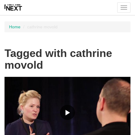
Toggl
menu
Home
cathrine movold
Tagged with cathrine
movold