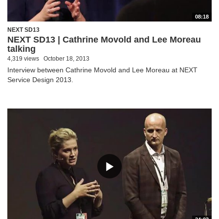
08:18
NEXT SD13
NEXT SD13 | Cathrine Movold and Lee Moreau
talking
4,319 views
October 18, 2013
Interview between Cathrine Movold and Lee Moreau at NEXT
Service Design 2013.