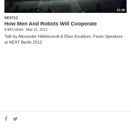
21:26
NEXT12
How Men And Robots Will Cooperate
9,963 views
May 31, 2012
Talk by Alexander Hildebrandt & Elias Knubben, Festo Speakers
at NEXT Berlin 2012