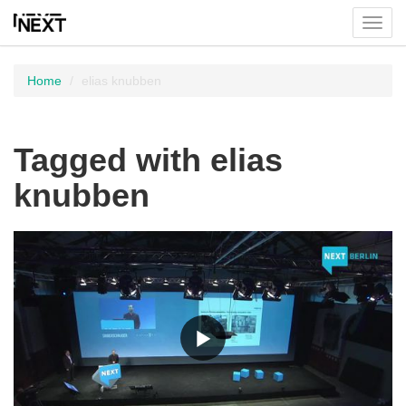
Toggl
menu
Home
elias knubben
Tagged with elias
knubben