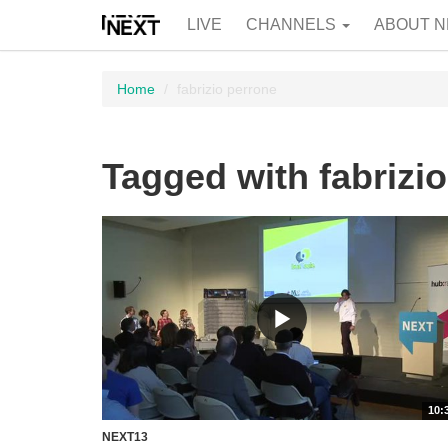
LIVE
CHANNELS
ABOUT N
Home
fabrizio perrone
Tagged with fabrizi
10:
NEXT13