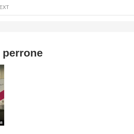
EXT
o perrone
38