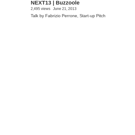
NEXT13 | Buzzoole
2,495 views
June 21, 2013
Talk by Fabrizio Perrone, Start-up Pitch