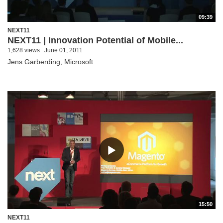
09:39
NEXT11
NEXT11 | Innovation Potential of Mobile...
1,628 views
June 01, 2011
Jens Garberding, Microsoft
15:50
NEXT11