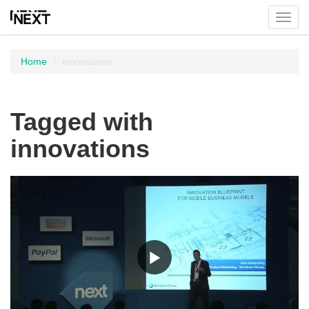
Toggl
menu
Home
innovations
Tagged with
innovations