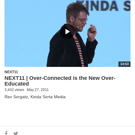
14:53
NEXT11
NEXT11 | Over-Connected is the New Over-
Educated
3,442 views
May 27, 2011
Rex Sorgatz, Kinda Sorta Media