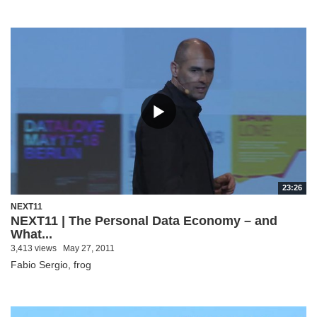
23:26
NEXT11
NEXT11 | The Personal Data Economy – and
What...
3,413 views
May 27, 2011
Fabio Sergio, frog