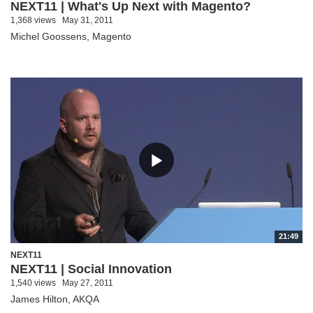
NEXT11 | What's Up Next with Magento?
1,368 views
May 31, 2011
Michel Goossens, Magento
21:49
NEXT11
NEXT11 | Social Innovation
1,540 views
May 27, 2011
James Hilton, AKQA