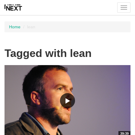
Toggl
menu
Home
lean
Tagged with lean
39:39