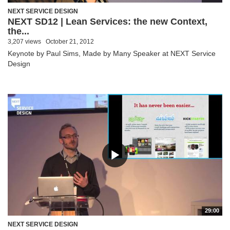
NEXT SERVICE DESIGN
NEXT SD12 | Lean Services: the new Context,
the...
3,207 views
October 21, 2012
Keynote by Paul Sims, Made by Many Speaker at NEXT Service
Design
29:00
NEXT SERVICE DESIGN