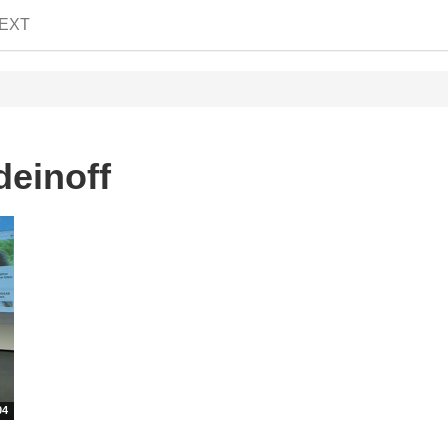
EXT
deinoff
04