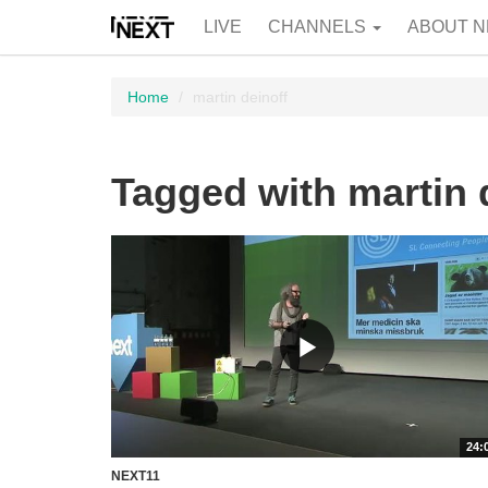
LIVE
CHANNELS
ABOUT N
Home
martin deinoff
Tagged with martin 
24:
NEXT11