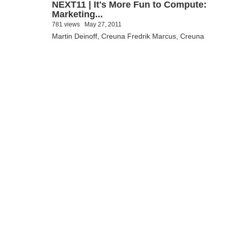
NEXT11 | It's More Fun to Compute:
Marketing...
781 views
May 27, 2011
Martin Deinoff, Creuna Fredrik Marcus, Creuna