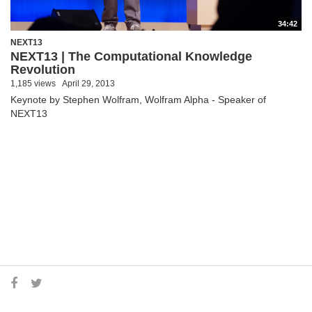
34:42
NEXT13
NEXT13 | The Computational Knowledge
Revolution
1,185 views
April 29, 2013
Keynote by Stephen Wolfram, Wolfram Alpha - Speaker of
NEXT13