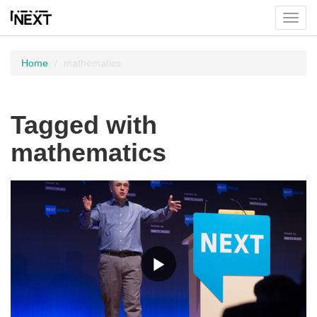
Toggl
menu
Home
mathematics
Tagged with
mathematics