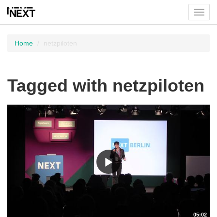
Toggl
menu
Home
netzpiloten
Tagged with netzpiloten
05:02