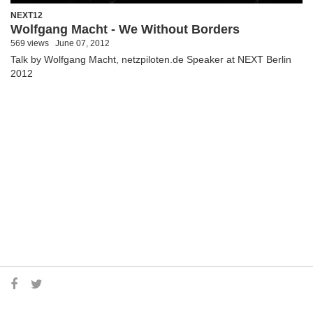
NEXT12
Wolfgang Macht - We Without Borders
569 views
June 07, 2012
Talk by Wolfgang Macht, netzpiloten.de Speaker at NEXT Berlin
2012