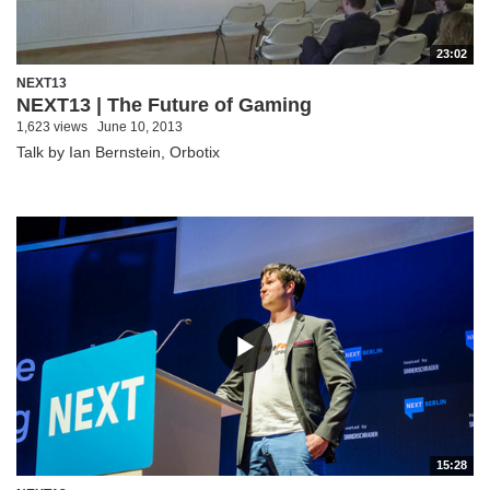
23:02
NEXT13
NEXT13 | The Future of Gaming
1,623 views
June 10, 2013
Talk by Ian Bernstein, Orbotix
15:28