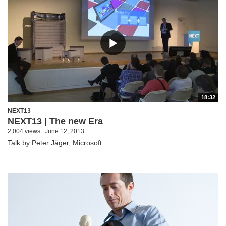
18:32
NEXT13
NEXT13 | The new Era
2,004 views
June 12, 2013
Talk by Peter Jäger, Microsoft