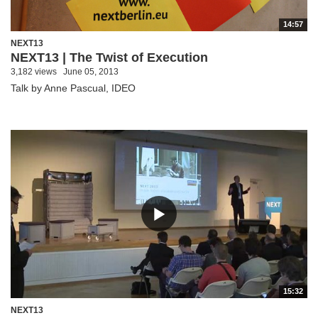
14:57
NEXT13
NEXT13 | The Twist of Execution
3,182 views
June 05, 2013
Talk by Anne Pascual, IDEO
15:32
NEXT13