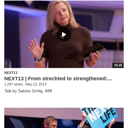
18:26
NEXT13
NEXT13 | From strechted to strengthened:...
1,287 views
May 13, 2013
Talk by Sabine Schilg, IMB