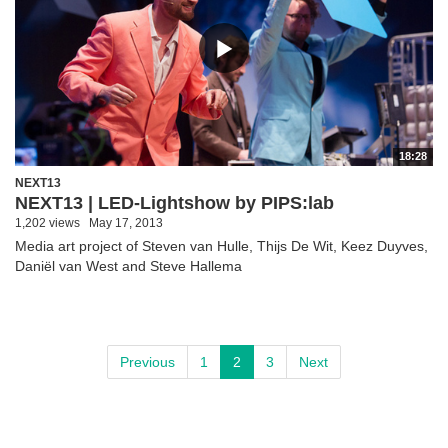
18:28
NEXT13
NEXT13 | LED-Lightshow by PIPS:lab
1,202 views
May 17, 2013
Media art project of Steven van Hulle, Thijs De Wit, Keez Duyves,
Daniël van West and Steve Hallema
Previous
1
2
3
Next