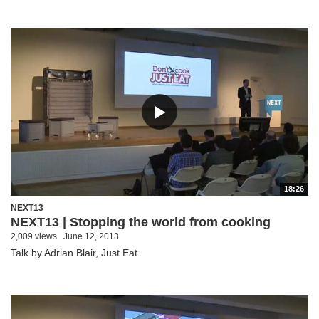
18:26
NEXT13
NEXT13 | Stopping the world from cooking
2,009 views
June 12, 2013
Talk by Adrian Blair, Just Eat