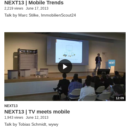
NEXT13 | Mobile Trends
2,219 views
June 17, 2013
Talk by Marc Stilke, ImmobilienScout24
12:09
NEXT13
NEXT13 | TV meets mobile
1,943 views
June 12, 2013
Talk by Tobias Schmidt, wywy