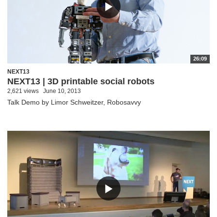
26:09
NEXT13
NEXT13 | 3D printable social robots
2,621 views
June 10, 2013
Talk Demo by Limor Schweitzer, Robosavvy