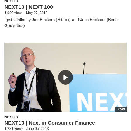
NEXT13
NEXT13 | NEXT 100
1,990 views
May 07, 2013
Ignite Talks by Jan Beckers (HitFox) and Jess Erickson (Berlin
Geekettes)
08:49
NEXT13
NEXT13 | Next in Consumer Finance
1,281 views
June 05, 2013