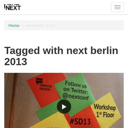
Toggl
menu
Home
next berlin 2013
Tagged with next berlin
2013