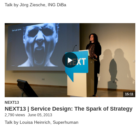
Talk by Jörg Ziesche, ING DiBa
15:11
NEXT13
NEXT13 | Service Design: The Spark of Strategy
2,790 views
June 05, 2013
Talk by Louisa Heinrich, Superhuman