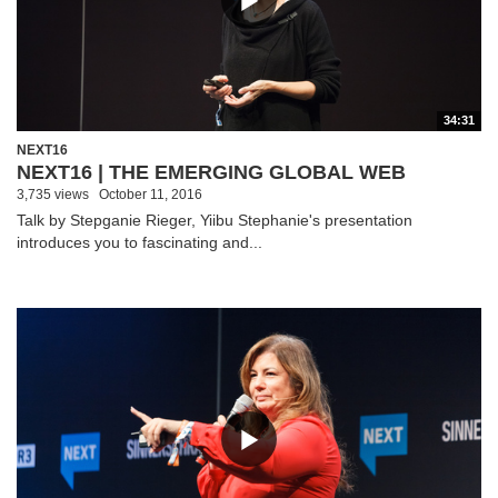
34:31
NEXT16
NEXT16 | THE EMERGING GLOBAL WEB
3,735 views
October 11, 2016
Talk by Stepganie Rieger, Yiibu Stephanie's presentation
introduces you to fascinating and...