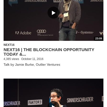
23:09
NEXT16
NEXT16 | THE BLOCKCHAIN OPPORTUNITY
TODAY &...
4,385 views
October 11, 2016
Talk by Jamie Burke, Outlier Ventures