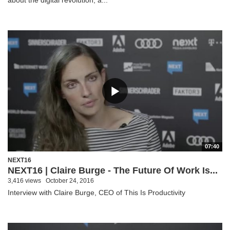
07:40
NEXT16
NEXT16 | Claire Burge - The Future Of Work Is...
3,416 views
October 24, 2016
Interview with Claire Burge, CEO of This Is Productivity