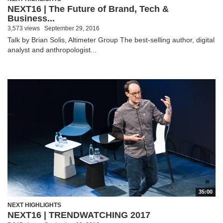
NEXT16 | The Future of Brand, Tech &
Business...
3,573 views
September 29, 2016
Talk by Brian Solis, Altimeter Group The best-selling author, digital
analyst and anthropologist...
35:00
NEXT HIGHLIGHTS
NEXT16 | TRENDWATCHING 2017