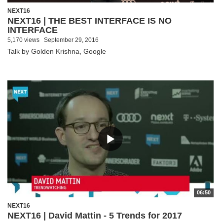
NEXT16
NEXT16 | THE BEST INTERFACE IS NO
INTERFACE
5,170 views
September 29, 2016
Talk by Golden Krishna, Google
06:50
NEXT16
NEXT16 | David Mattin - 5 Trends for 2017