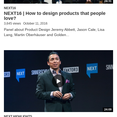
24:31
NEXT16
NEXT16 | How to design products that people
love?
3,645 views
October 11, 2016
Panel about Product Design Jeremy Abbett, Jason Cale, Lisa
Lang, Martin Oberhäuser and Golden...
24:09
NEXT HIGHLIGHTS