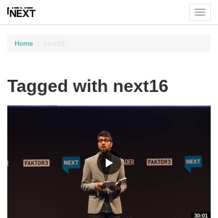
Toggl
menu
Home
next16
Tagged with next16
30:01