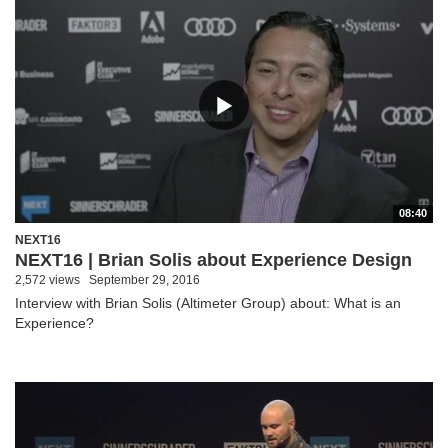
08:40
NEXT16
NEXT16 | Brian Solis about Experience Design
2,572 views
September 29, 2016
Interview with Brian Solis (Altimeter Group) about: What is an
Experience?