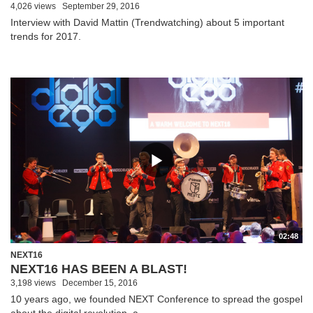
4,026 views
September 29, 2016
Interview with David Mattin (Trendwatching) about 5 important
trends for 2017.
02:48
NEXT16
NEXT16 HAS BEEN A BLAST!
3,198 views
December 15, 2016
10 years ago, we founded NEXT Conference to spread the gospel
about the digital revolution, a...