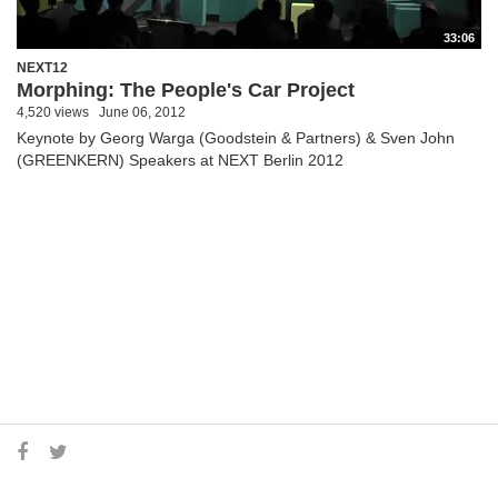
33:06
NEXT12
Morphing: The People's Car Project
4,520 views
June 06, 2012
Keynote by Georg Warga (Goodstein & Partners) & Sven John
(GREENKERN) Speakers at NEXT Berlin 2012