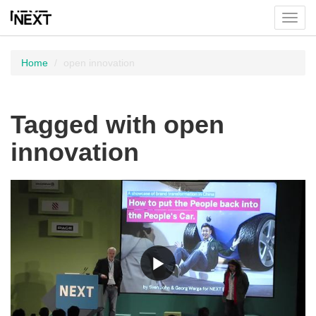
Toggl
menu
Home
open innovation
Tagged with open
innovation