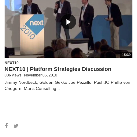
15:39
NEXT10
NEXT10 | Platform Strategies Discussion
886 views
November 05, 2010
Jimmy Nordbeck, Golden Gekko Joe Pezzillo, Push.IO Phillip von
Criegern, Maris Consulting...