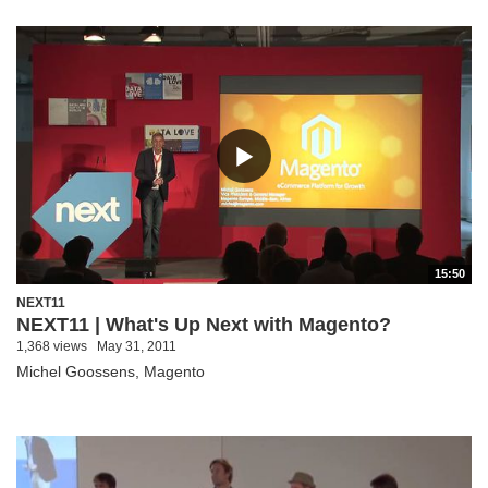
15:50
NEXT11
NEXT11 | What's Up Next with Magento?
1,368 views
May 31, 2011
Michel Goossens, Magento