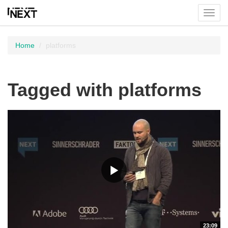
Toggl
menu
Home
platforms
Tagged with platforms
23:09