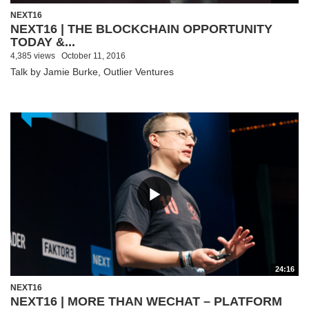
NEXT16
NEXT16 | THE BLOCKCHAIN OPPORTUNITY
TODAY &...
4,385 views
October 11, 2016
Talk by Jamie Burke, Outlier Ventures
24:16
NEXT16
NEXT16 | MORE THAN WECHAT – PLATFORM