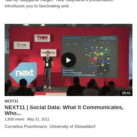
introduces you to fascinating and...
25:51
NEXT11
NEXT11 | Social Data: What it Communicates,
Who...
1,808 views
May 31, 2011
Cornelius Puschmann, University of Düsseldorf