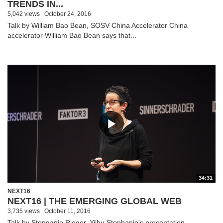
TRENDS IN...
5,042 views
October 24, 2016
Talk by William Bao Bean, SOSV China Accelerator China
accelerator William Bao Bean says that...
34:31
NEXT16
NEXT16 | THE EMERGING GLOBAL WEB
3,735 views
October 11, 2016
Talk by Stepganie Rieger, Yiibu Stephanie's presentation