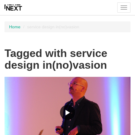
Toggl
menu
Home
service design in(no)vasion
Tagged with service
design in(no)vasion