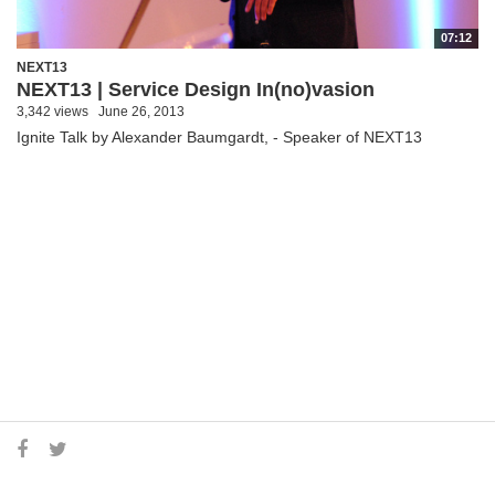
07:12
NEXT13
NEXT13 | Service Design In(no)vasion
3,342 views
June 26, 2013
Ignite Talk by Alexander Baumgardt, - Speaker of NEXT13