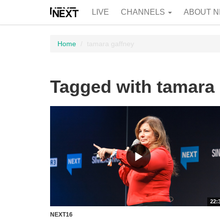
LIVE
CHANNELS
ABOUT N
Home
tamara gaffney
Tagged with tamara 
22:
NEXT16