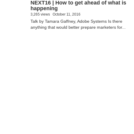
NEXT16 | How to get ahead of what is
happening
3,265 views
October 11, 2016
Talk by Tamara Gaffney, Adobe Systems Is there
anything that would better prepare marketers for...