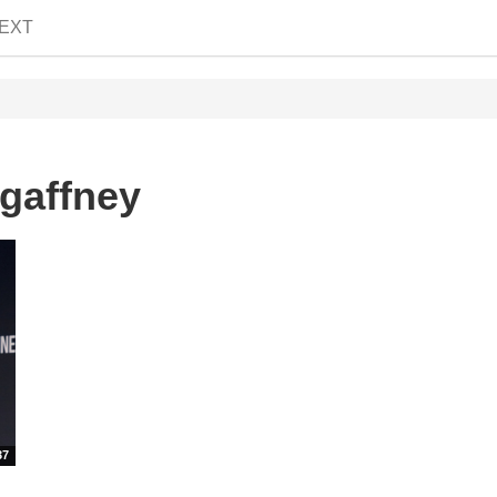
EXT
gaffney
37