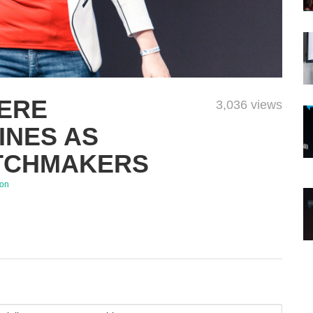
IERE
3,036 views
INES AS
TCHMAKERS
son