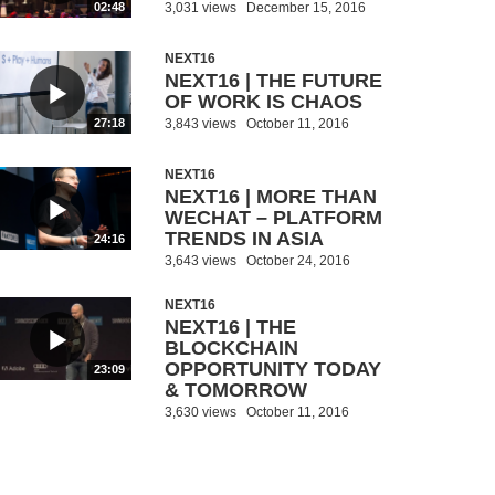
3,031 views
December 15, 2016
02:48
NEXT16
NEXT16 | THE FUTURE
OF WORK IS CHAOS
3,843 views
October 11, 2016
27:18
NEXT16
NEXT16 | MORE THAN
WECHAT – PLATFORM
TRENDS IN ASIA
24:16
3,643 views
October 24, 2016
NEXT16
NEXT16 | THE
BLOCKCHAIN
OPPORTUNITY TODAY
23:09
& TOMORROW
3,630 views
October 11, 2016