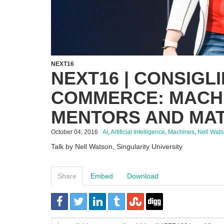
NEXT16
NEXT16 | CONSIGL
COMMERCE: MACH
MENTORS AND MA
October 04, 2016
AI
,
Artificial Intelligence
,
Machines
,
Nell Wat
Talk by Nell Watson, Singularity University
Share
Embed
Download
URL