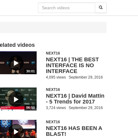
elated videos
NEXT16
NEXT16 | THE BEST
INTERFACE IS NO
INTERFACE
30:01
4,095 views
September 29, 2016
NEXT16
NEXT16 | David Mattin
- 5 Trends for 2017
3,724 views
September 29, 2016
06:50
NEXT16
NEXT16 HAS BEEN A
BLAST!