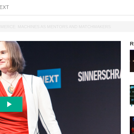
EXT
OMMERCE: MACHINES AS MENTORS AND MATCHMAKERS
R