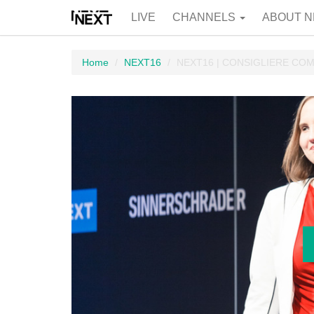
LIVE
CHANNELS
ABOUT N
Home
NEXT16
NEXT16 | CONSIGLIERE C