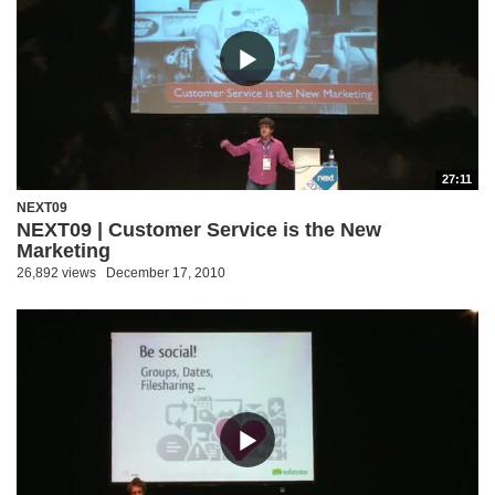
27:11
NEXT09
NEXT09 | Customer Service is the New
Marketing
26,892 views
December 17, 2010