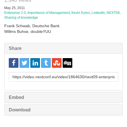
1,340 views
May 25, 2011
Enterprise 2.0
,
Importance of Management
,
Kevin Eyres
,
LinkedIn
,
NEXT09
,
Sharing of knowledge
Frank Schwab, Deutsche Bank
Willms Buhse, doubleYUU
Share
URL
to
share
Embed
Download