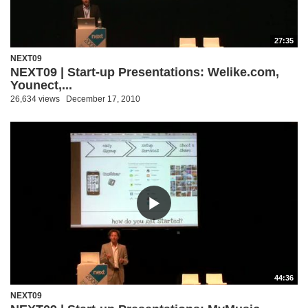
27:35
NEXT09
NEXT09 | Start-up Presentations: Welike.com,
Younect,...
26,634 views
December 17, 2010
44:36
NEXT09