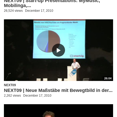
NEXT09 | Start-up Presentations: MyMusic,
Mobilinga,...
26,524 views
December 17, 2010
26:04
NEXT09
NEXT09 | Neue Maßstäbe mit Bewegtbild in der...
2,262 views
December 17, 2010