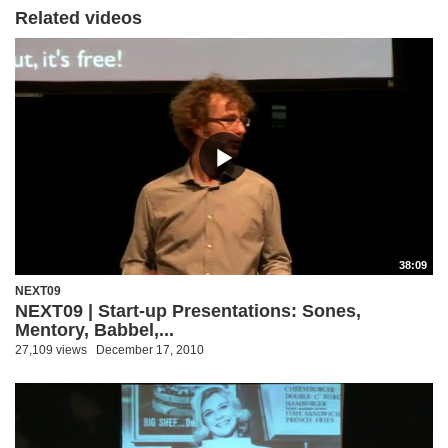
Related videos
38:09
NEXT09
NEXT09 | Start-up Presentations: Sones,
Mentory, Babbel,...
27,109 views
December 17, 2010