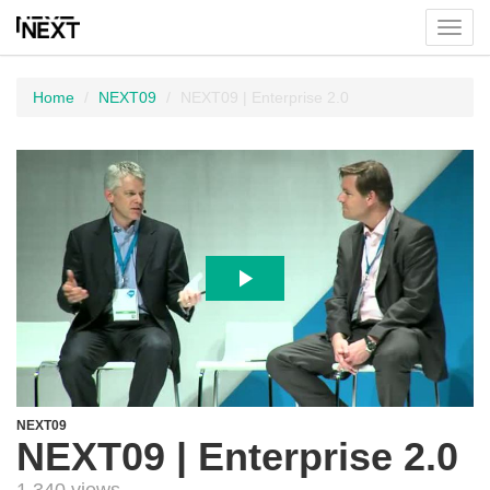
Toggl
menu
Home
NEXT09
NEXT09 | Enterprise 2.0
NEXT09
NEXT09 | Enterprise 2.0