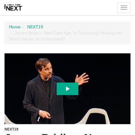
Toggl
menu
Home
NEXT19
James Bridle – New Dark Age: Is Technology Making the
World Harder to Understand?
NEXT19