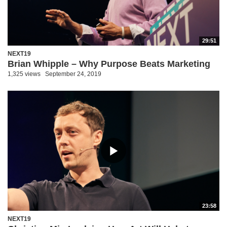
29:51
NEXT19
Brian Whipple – Why Purpose Beats Marketing
1,325 views
September 24, 2019
23:58
NEXT19