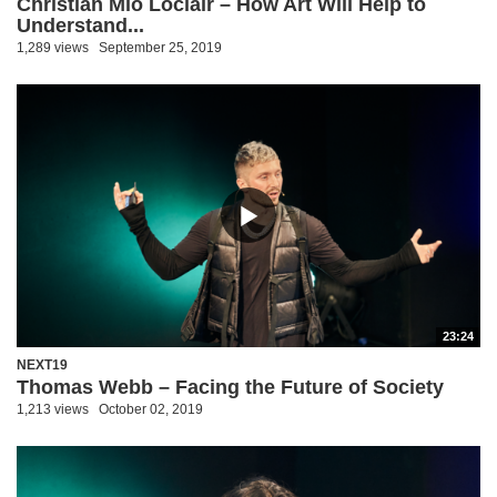
Christian Mio Loclair – How Art Will Help to
Understand...
1,289 views
September 25, 2019
23:24
NEXT19
Thomas Webb – Facing the Future of Society
1,213 views
October 02, 2019