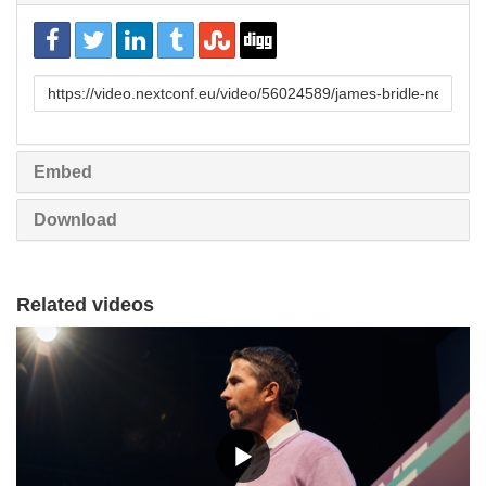
URL
to
share
Embed
Download
Related videos