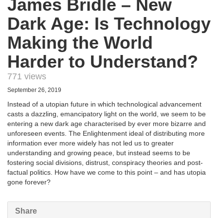
James Bridle – New
Dark Age: Is Technology
Making the World
Harder to Understand?
771 views
September 26, 2019
Instead of a utopian future in which technological advancement
casts a dazzling, emancipatory light on the world, we seem to be
entering a new dark age characterised by ever more bizarre and
unforeseen events. The Enlightenment ideal of distributing more
information ever more widely has not led us to greater
understanding and growing peace, but instead seems to be
fostering social divisions, distrust, conspiracy theories and post-
factual politics. How have we come to this point – and has utopia
gone forever?
Share