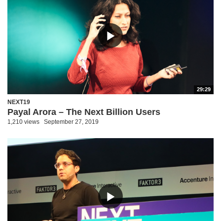
29:29
NEXT19
Payal Arora – The Next Billion Users
1,210 views
September 27, 2019