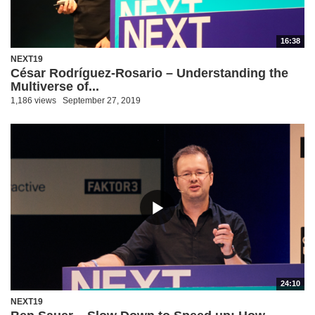
16:38
NEXT19
César Rodríguez-Rosario – Understanding the
Multiverse of...
1,186 views
September 27, 2019
24:10
NEXT19