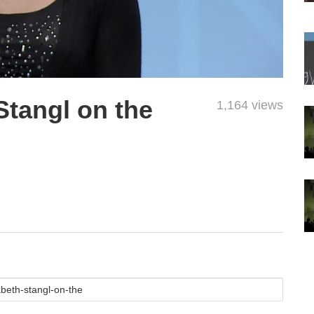
Stangl on the
1,164 views