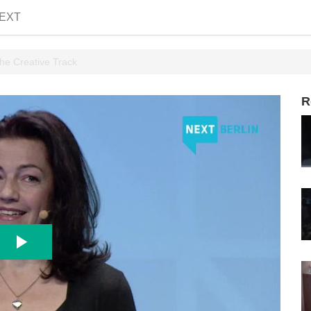
EXT
he Creative Track
R