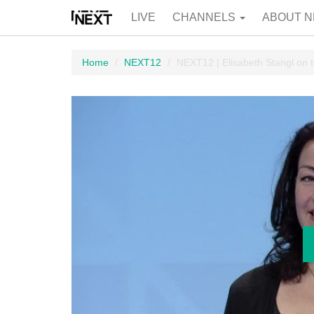
LIVE
CHANNELS
ABOUT N
Home
NEXT12
NEXT12 | Elisabeth Stangl on t