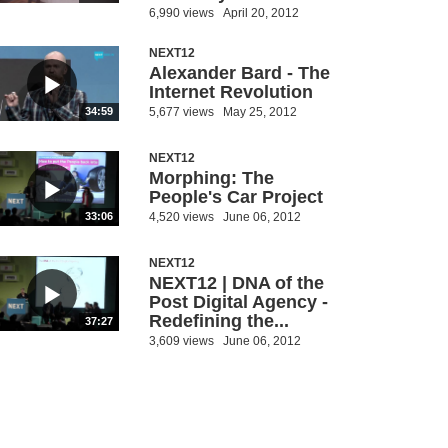
6,990 views
April 20, 2012
NEXT12
Alexander Bard - The
Internet Revolution
5,677 views
May 25, 2012
34:59
NEXT12
Morphing: The
People's Car Project
4,520 views
June 06, 2012
33:06
NEXT12
NEXT12 | DNA of the
Post Digital Agency -
Redefining the...
37:27
3,609 views
June 06, 2012