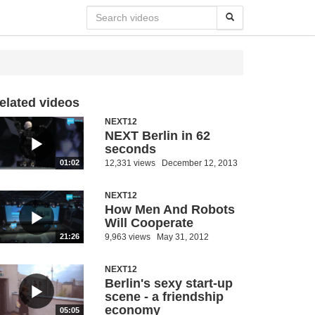
elated videos
NEXT12
NEXT Berlin in 62
seconds
12,331 views
December 12, 2013
01:02
NEXT12
How Men And Robots
Will Cooperate
9,963 views
May 31, 2012
21:26
NEXT12
Berlin's sexy start-up
scene - a friendship
economy
05:05