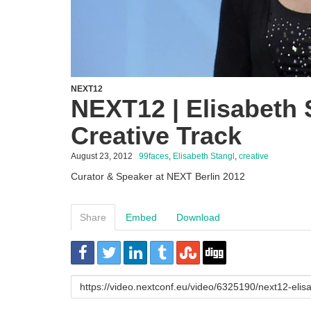
NEXT12
NEXT12 | Elisabeth 
Creative Track
August 23, 2012
99faces
,
Elisabeth Stangl
,
creative
Curator & Speaker at NEXT Berlin 2012
Share
Embed
Download
URL
to
share