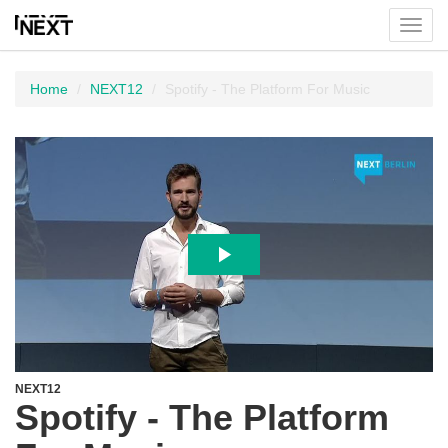
Toggl
menu
Home
NEXT12
Spotify - The Platform For Music
NEXT12
Spotify - The Platform