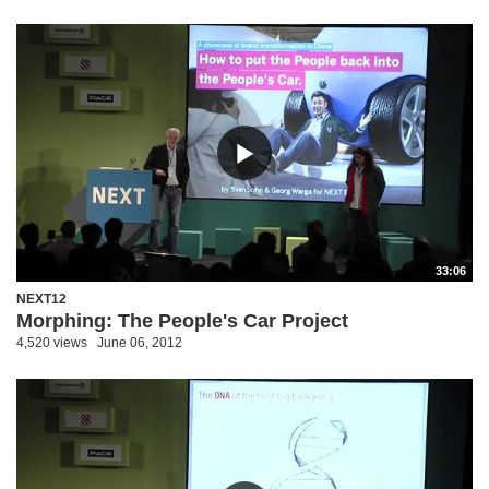
33:06
NEXT12
Morphing: The People's Car Project
4,520 views
June 06, 2012