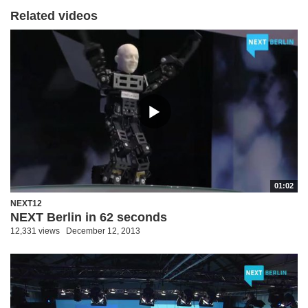
Related videos
01:02
NEXT12
NEXT Berlin in 62 seconds
12,331 views
December 12, 2013