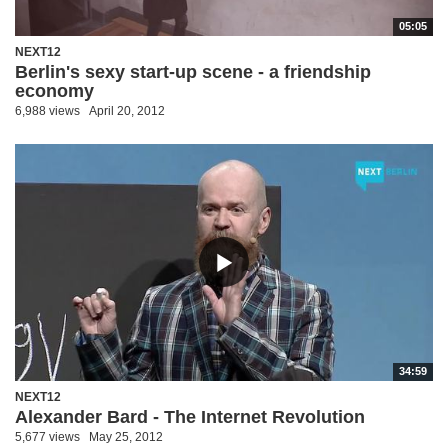
05:05
NEXT12
Berlin's sexy start-up scene - a friendship
economy
6,988 views
April 20, 2012
34:59
NEXT12
Alexander Bard - The Internet Revolution
5,677 views
May 25, 2012