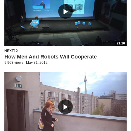
21:26
NEXT12
How Men And Robots Will Cooperate
9,963 views
May 31, 2012