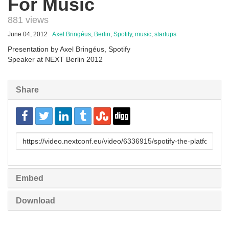
For Music
881 views
June 04, 2012
Axel Bringéus
,
Berlin
,
Spotify
,
music
,
startups
Presentation by Axel Bringéus, Spotify
Speaker at NEXT Berlin 2012
Share
URL
to
share
Embed
Download