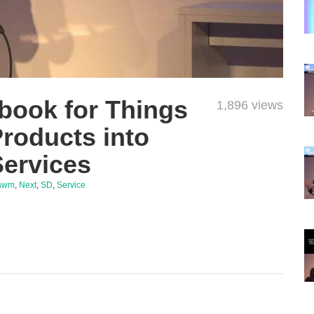
book for Things
1,896 views
Products into
Services
awm
,
Next
,
SD
,
Service