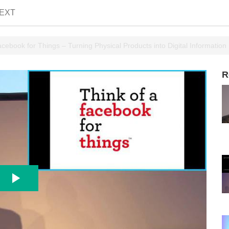
EXT
ebook for Things – Turning Physical Products into Digital Information
R