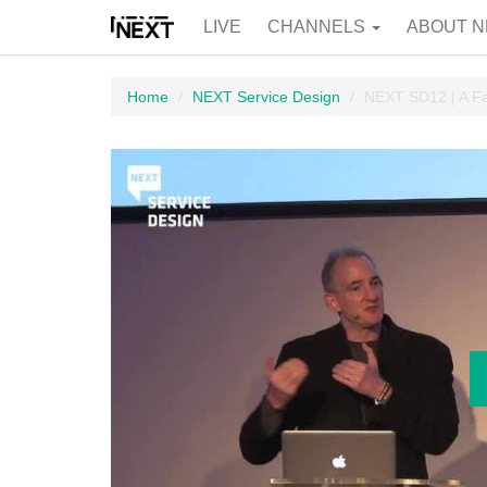
LIVE
CHANNELS
ABOUT N
Home
NEXT Service Design
NEXT SD12 | A Fac