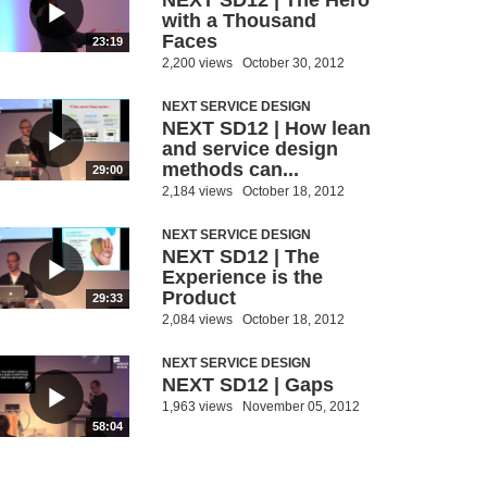
NEXT SD12 | The Hero
with a Thousand
Faces
23:19
2,200 views
October 30, 2012
NEXT SERVICE DESIGN
NEXT SD12 | How lean
and service design
methods can...
29:00
2,184 views
October 18, 2012
NEXT SERVICE DESIGN
NEXT SD12 | The
Experience is the
Product
29:33
2,084 views
October 18, 2012
NEXT SERVICE DESIGN
NEXT SD12 | Gaps
1,963 views
November 05, 2012
58:04