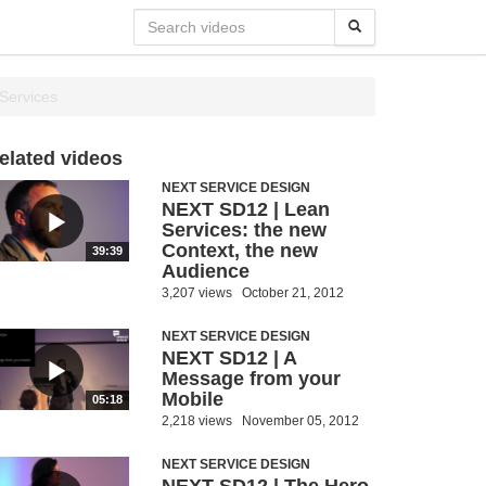
 Services
elated videos
NEXT SERVICE DESIGN
NEXT SD12 | Lean
Services: the new
Context, the new
39:39
Audience
3,207 views
October 21, 2012
NEXT SERVICE DESIGN
NEXT SD12 | A
Message from your
Mobile
05:18
2,218 views
November 05, 2012
NEXT SERVICE DESIGN