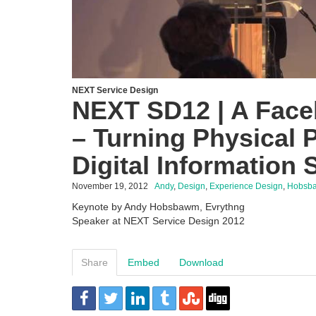
NEXT Service Design
NEXT SD12 | A Face
– Turning Physical 
Digital Information 
November 19, 2012
Andy
,
Design
,
Experience Design
,
Hobsb
Keynote by Andy Hobsbawm, Evrythng
Speaker at NEXT Service Design 2012
Share
Embed
Download