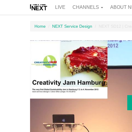
LIVE
CHANNELS
ABOUT N
Home
NEXT Service Design
NEXT SD12 | Cre