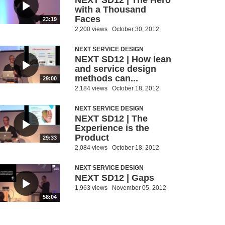
NEXT SD12 | The Hero
with a Thousand
Faces
23:19
2,200 views
October 30, 2012
NEXT SERVICE DESIGN
NEXT SD12 | How lean
and service design
methods can...
29:00
2,184 views
October 18, 2012
NEXT SERVICE DESIGN
NEXT SD12 | The
Experience is the
Product
29:33
2,084 views
October 18, 2012
NEXT SERVICE DESIGN
NEXT SD12 | Gaps
1,963 views
November 05, 2012
58:04