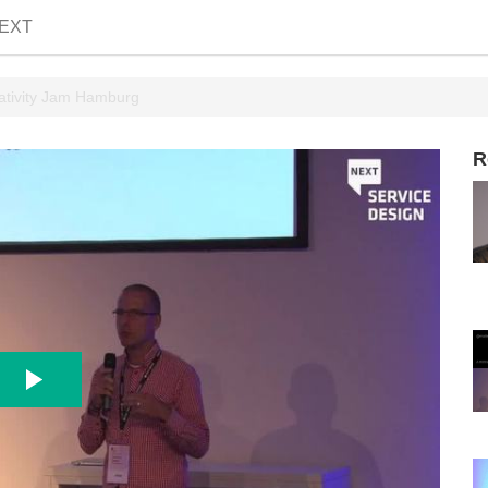
EXT
ativity Jam Hamburg
R