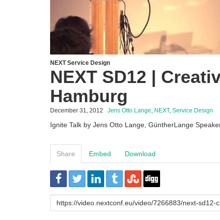
NEXT Service Design
NEXT SD12 | Creativ
Hamburg
December 31, 2012
Jens Otto Lange
,
NEXT
,
Service Design
Ignite Talk by Jens Otto Lange, GüntherLange Speake
Share
Embed
Download
URL
to
share