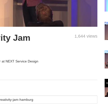
ity Jam
1,644 views
r at NEXT Service Design