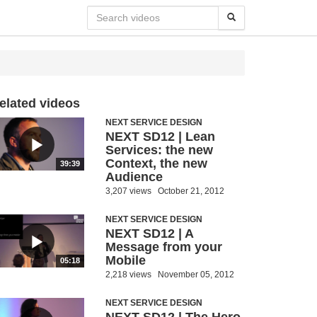
elated videos
NEXT SERVICE DESIGN
NEXT SD12 | Lean
Services: the new
Context, the new
39:39
Audience
3,207 views
October 21, 2012
NEXT SERVICE DESIGN
NEXT SD12 | A
Message from your
Mobile
05:18
2,218 views
November 05, 2012
NEXT SERVICE DESIGN