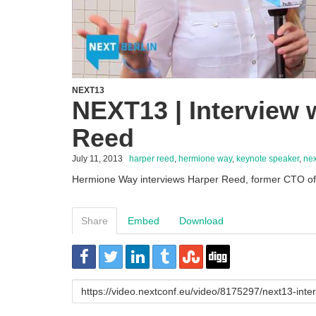
NEXT13
NEXT13 | Interview 
Reed
July 11, 2013
harper reed
,
hermione way
,
keynote speaker
,
nex
Hermione Way interviews Harper Reed, former CTO 
Share
Embed
Download
URL
to
share