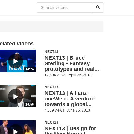
elated videos
NEXT13
NEXT13 | Bruce
Sterling - Fantasy
prototypes and real...
14:24
17,894 views
April 26, 2013
NEXT13
NEXT13 | Allianz
oneWeb - A venture
towards a global...
16:56
4,619 views
June 25, 2013
NEXT13
NEXT13 | Design for