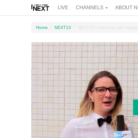
LIVE
CHANNELS
ABOUT N
Home
NEXT13
NEXT13 | Interview with Harp