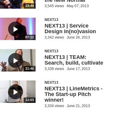
the New Normal
3,545 views
May 07, 2013
23:49
NEXT13
NEXT13 | Service
Design In(no)vasion
3,342 views
June 26, 2013
07:12
NEXT13
NEXT13 | TEAM:
Search, build, cultivate
3,339 views
June 17, 2013
21:46
NEXT13
NEXT13 | LineMetrics -
The Start-up Pitch
winner!
12:03
3,334 views
June 21, 2013