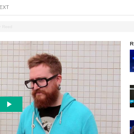
EXT
er Reed
R