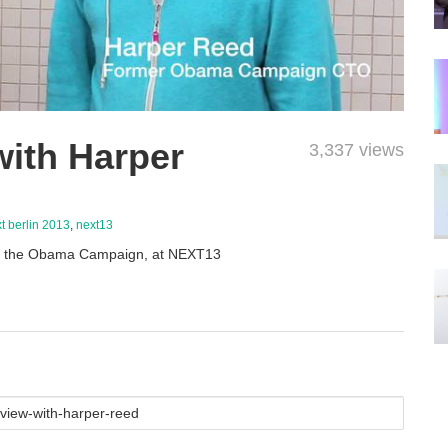
with Harper
3,337 views
t berlin 2013
,
next13
of the Obama Campaign, at NEXT13