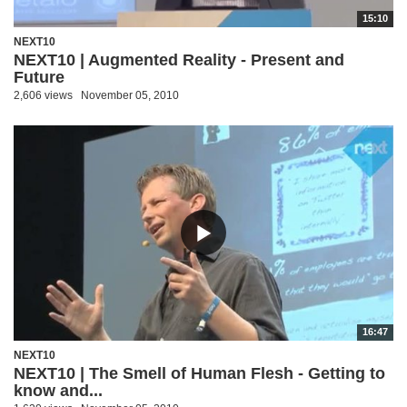
15:10
NEXT10
NEXT10 | Augmented Reality - Present and
Future
2,606 views
November 05, 2010
16:47
NEXT10
NEXT10 | The Smell of Human Flesh - Getting to
know and...