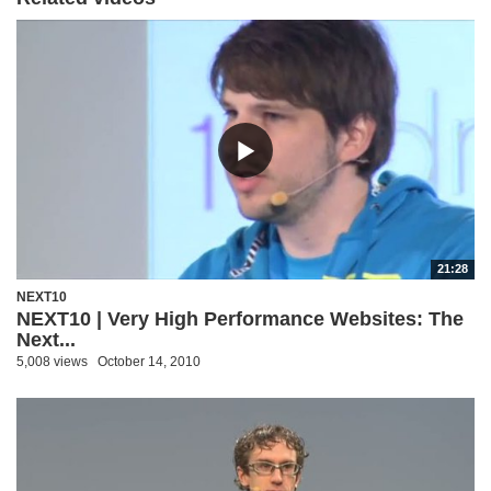
21:28
NEXT10
NEXT10 | Very High Performance Websites: The
Next...
5,008 views
October 14, 2010