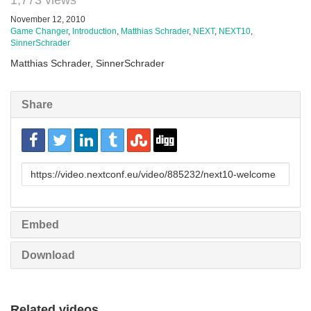
1,773 views
November 12, 2010
Game Changer
,
Introduction
,
Matthias Schrader
,
NEXT
,
NEXT10
,
SinnerSchrader
Matthias Schrader, SinnerSchrader
Share
URL
to
share
Embed
Download
Related videos