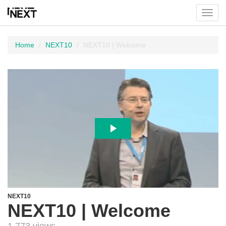
Toggl
menu
Home
NEXT10
NEXT10 | Welcome
NEXT10
NEXT10 | Welcome