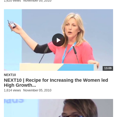
1,620 views
November 05, 2010
13:09
NEXT10
NEXT10 | Recipe for Increasing the Women led
High Growth...
1,614 views
November 05, 2010