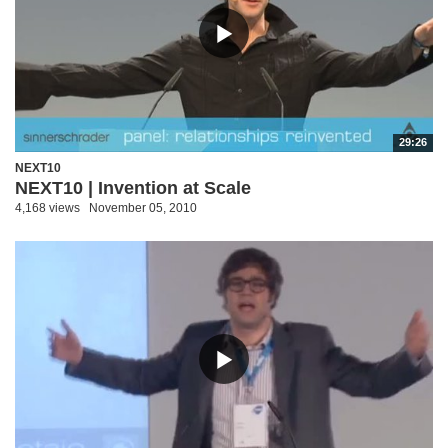
29:26
NEXT10
NEXT10 | Invention at Scale
4,168 views
November 05, 2010