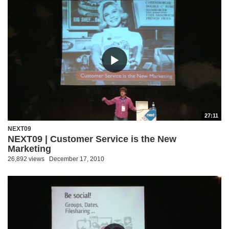
27:11
NEXT09
NEXT09 | Customer Service is the New
Marketing
26,892 views
December 17, 2010