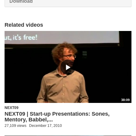
Download
Related videos
38:09
NEXT09
NEXT09 | Start-up Presentations: Sones,
Mentory, Babbel,...
27,109 views
December 17, 2010