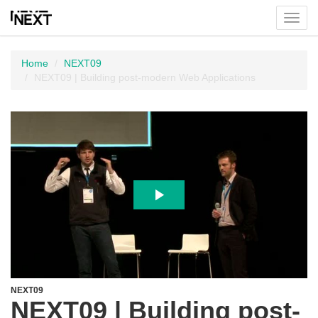
Toggl
menu
Home
NEXT09
NEXT09 | Building post-modern Web Applications
NEXT09
NEXT09 | Building post-