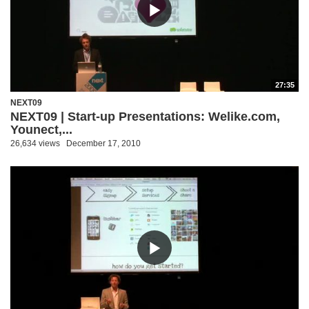
27:35
NEXT09
NEXT09 | Start-up Presentations: Welike.com,
Younect,...
26,634 views
December 17, 2010