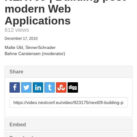
modern Web
Applications
612 views
December 17, 2010
Malte Ubl, SinnerSchrader
Bahne Carstensen (moderator)
Share
URL
to
share
Embed