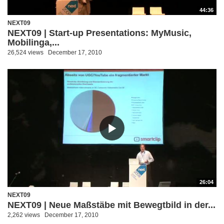
44:36
NEXT09
NEXT09 | Start-up Presentations: MyMusic,
Mobilinga,...
26,524 views
December 17, 2010
26:04
NEXT09
NEXT09 | Neue Maßstäbe mit Bewegtbild in der...
2,262 views
December 17, 2010