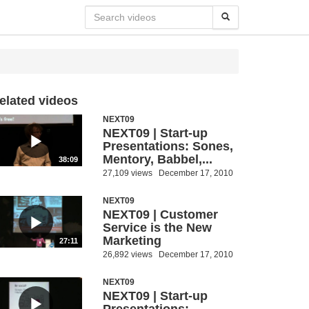
elated videos
NEXT09
NEXT09 | Start-up
Presentations: Sones,
Mentory, Babbel,...
38:09
27,109 views
December 17, 2010
NEXT09
NEXT09 | Customer
Service is the New
Marketing
27:11
26,892 views
December 17, 2010
NEXT09
NEXT09 | Start-up