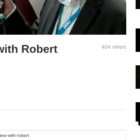
with Robert
404 views