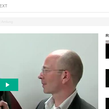
EXT
t Amlung
R