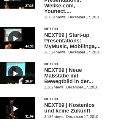
Presentations:
Welike.com,
27:35
Younect,...
26,634 views
December 17, 2010
NEXT09
NEXT09 | Start-up
Presentations:
MyMusic, Mobilinga,...
44:36
26,524 views
December 17, 2010
NEXT09
NEXT09 | Neue
Maßstäbe mit
Bewegtbild in der...
26:04
2,262 views
December 17, 2010
NEXT09
NEXT09 | Kostenlos
und keine Zukunft
2,184 views
December 17, 2010
31:09