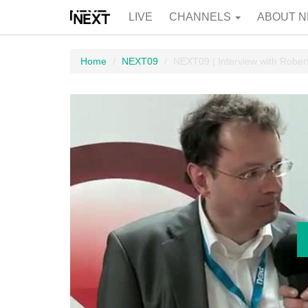
LIVE
CHANNELS
ABOUT N
Home
NEXT09
NEXT09 | Interview with Rober