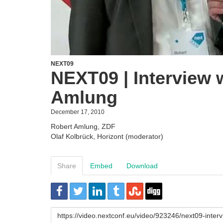
NEXT09
NEXT09 | Interview 
Amlung
December 17, 2010
Robert Amlung, ZDF
Olaf Kolbrück, Horizont (moderator)
Share
Embed
Download
URL
to