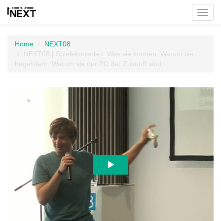
Toggl
menu
Home
NEXT08
NEXT08 | Spielekonsolen. Was sie können. Warum sie
begeistern. Warum sie der PC der Zukunft sind.