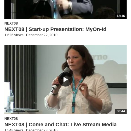
12:46
NEXT08
NEXT08 | Start-up Presentation: MyOn-Id
1,626 views
December 22, 2010
30:44
NEXT08
NEXT08 | Come and Chat: Live Stream Media
1,548 views
December 23, 2010