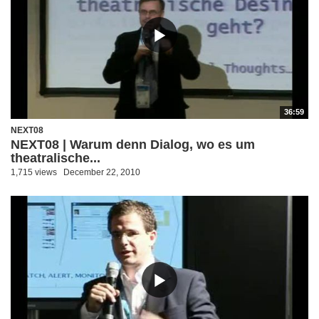
36:59
NEXT08
NEXT08 | Warum denn Dialog, wo es um
theatralische...
1,715 views
December 22, 2010