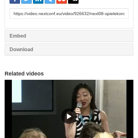
URL
to
share
Embed
Download
Related videos