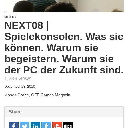
NEXT08
NEXT08 |
Spielekonsolen. Was sie
können. Warum sie
begeistern. Warum sie
der PC der Zukunft sind.
1,736 views
December 23, 2010
Moses Grohe, GEE Games Magazin
Share