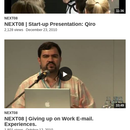
11:36
NEXT08
NEXT08 | Start-up Presentation: Qiro
2,128 views
December 23, 2010
33:49
NEXT08
NEXT08 | Giving up on Work E-mail.
Experiences.