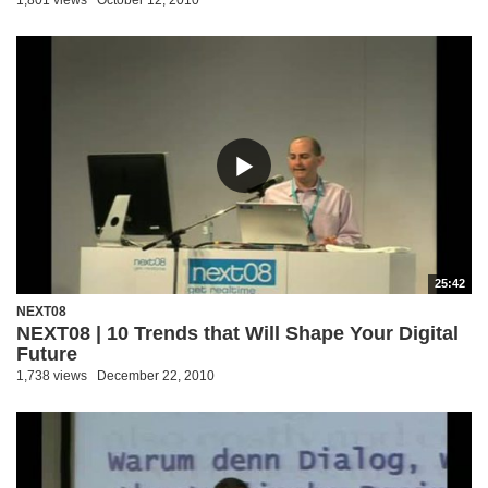
1,801 views
October 12, 2010
25:42
NEXT08
NEXT08 | 10 Trends that Will Shape Your Digital
Future
1,738 views
December 22, 2010