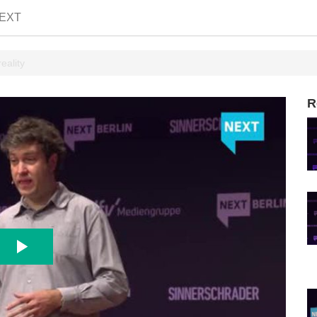
EXT
eality
R