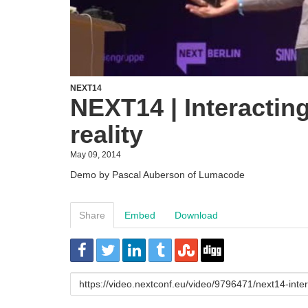
NEXT14
NEXT14 | Interacting 
reality
May 09, 2014
Demo by Pascal Auberson of Lumacode
Share
Embed
Download
URL
to
share