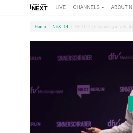
LIVE
CHANNELS
ABOUT N
Home
NEXT14
NEXT14 | Interacting in virtual r