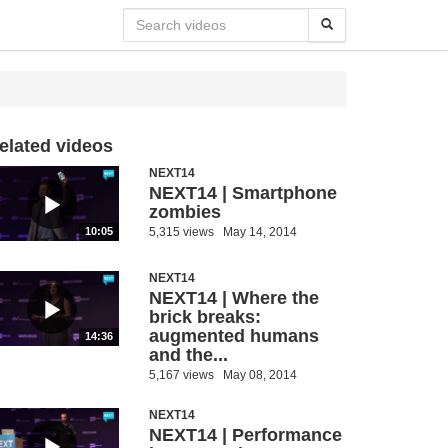
elated videos
NEXT14
NEXT14 | Smartphone
zombies
5,315 views
May 14, 2014
10:05
NEXT14
NEXT14 | Where the
brick breaks:
augmented humans
14:36
and the...
5,167 views
May 08, 2014
NEXT14
NEXT14 | Performance