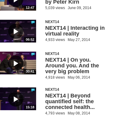
by Peter Kirn
5,039 views
June 09, 2014
12:47
NEXT14
NEXT14 | Interacting in
virtual reality
4,933 views
May 27, 2014
06:52
NEXT14
NEXT14 | On you.
Around you. And the
very big problem
30:41
4,918 views
May 06, 2014
NEXT14
NEXT14 | Beyond
quantified self: the
connected health...
15:18
4,793 views
May 08, 2014