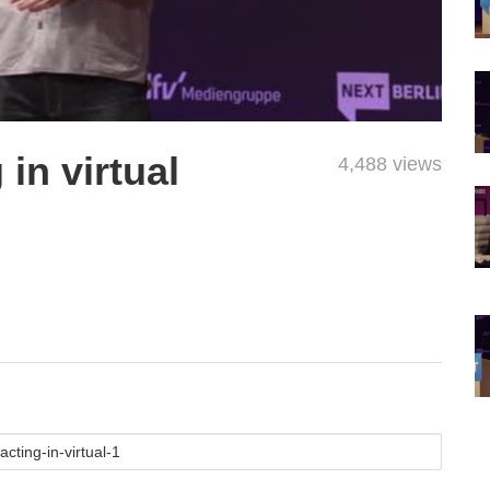
in virtual
4,488 views