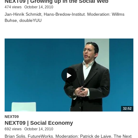
NEXT09 | Growing up in the Social Web
474 views
October 14, 2010
Jan-Hinrik Schmidt, Hans-Bredow-Institut. Moderation: Willms
Buhse, doubleYUU
32:52
NEXT09
NEXT09 | Social Economy
692 views
October 14, 2010
Brian Solis, FutureWorks. Moderation: Patrick de Laive, The Next