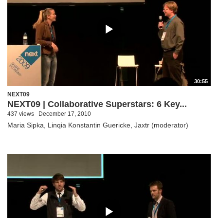
30:55
NEXT09
NEXT09 | Collaborative Superstars: 6 Key...
437 views
December 17, 2010
Maria Sipka, Linqia Konstantin Guericke, Jaxtr (moderator)