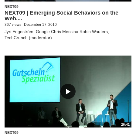
NEXT09
NEXT09 | Emerging Social Behaviors on the
Web,...
367 views
December 17, 2010
Jyri Engeström, Google Chris Messina Robin Wauters,
TechCrunch (moderator)
26:41
NEXT09