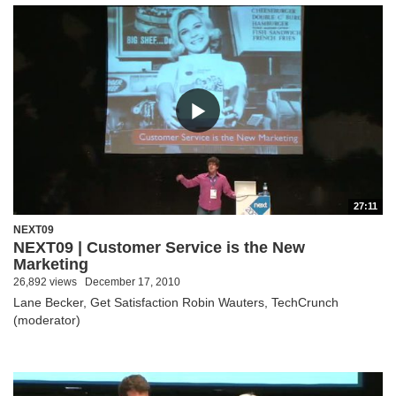
27:11
NEXT09
NEXT09 | Customer Service is the New
Marketing
26,892 views
December 17, 2010
Lane Becker, Get Satisfaction Robin Wauters, TechCrunch
(moderator)