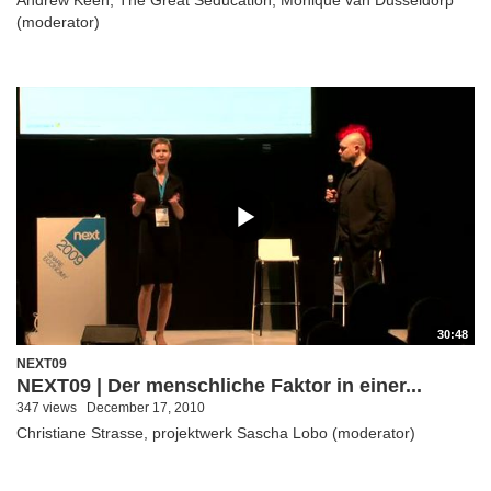
(moderator)
30:48
NEXT09
NEXT09 | Der menschliche Faktor in einer...
347 views
December 17, 2010
Christiane Strasse, projektwerk Sascha Lobo (moderator)