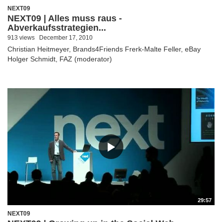
NEXT09
NEXT09 | Alles muss raus -
Abverkaufsstrategien...
913 views
December 17, 2010
Christian Heitmeyer, Brands4Friends Frerk-Malte Feller, eBay
Holger Schmidt, FAZ (moderator)
29:57
NEXT09