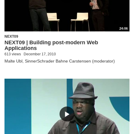
24:06
NEXT09
NEXT09 | Building post-modern Web
Applications
613 views
December 17, 2010
Malte Ubl, SinnerSchrader Bahne Carstensen (moderator)