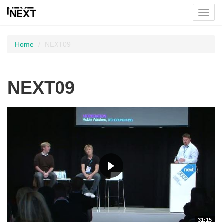
Toggl
menu
Home
NEXT09
NEXT09
31:15