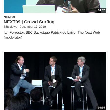
14:07
NEXT09
NEXT09 | Crowd Surfing
358 views
December 17, 2010
Ian Forrester, BBC Backstage Patrick de Laive, The Next Web
(moderator)
30:35