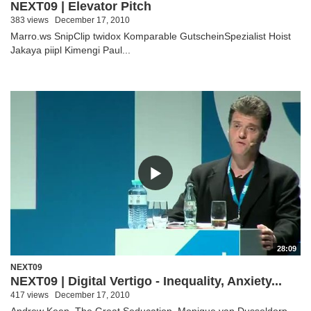
NEXT09 | Elevator Pitch
383 views
December 17, 2010
Marro.ws SnipClip twidox Komparable GutscheinSpezialist Hoist
Jakaya piipl Kimengi Paul...
28:09
NEXT09
NEXT09 | Digital Vertigo - Inequality, Anxiety...
417 views
December 17, 2010
Andrew Keen, The Great Seducation, Monique van Dusseldorp