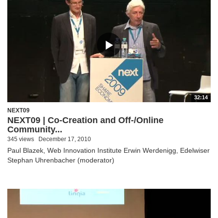
32:14
NEXT09
NEXT09 | Co-Creation and Off-/Online
Community...
345 views
December 17, 2010
Paul Blazek, Web Innovation Institute Erwin Werdenigg, Edelwiser
Stephan Uhrenbacher (moderator)