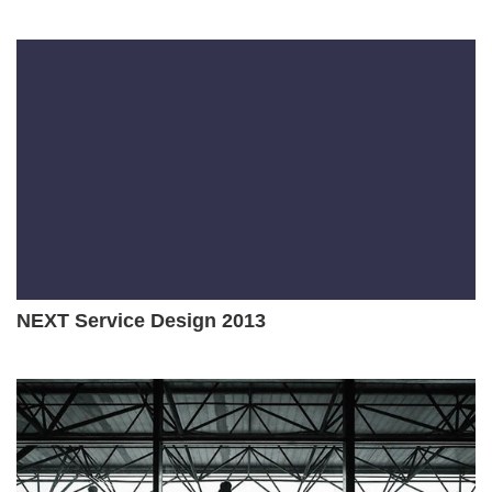
NEXT Service Design 2013