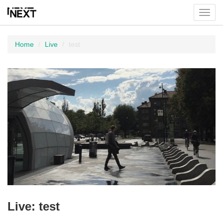
Toggl
menu
Home
Live
test
Live: test