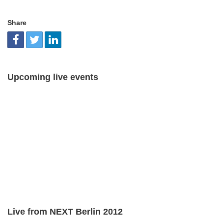
Share
Upcoming live events
Live from NEXT Berlin 2012