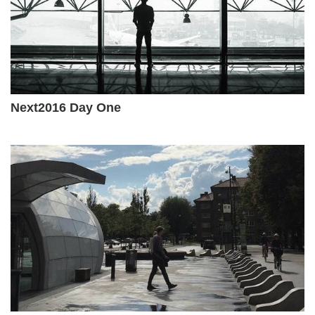
Next2016 Day One