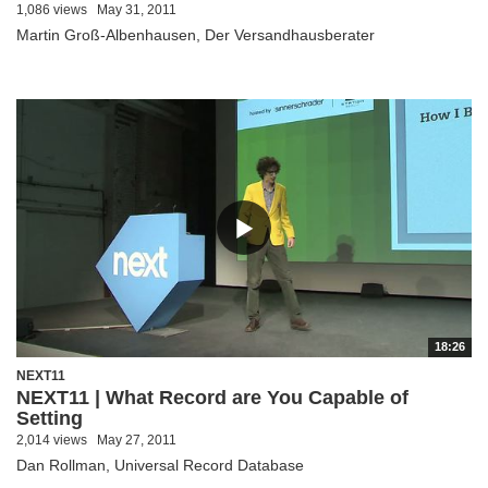
1,086 views
May 31, 2011
Martin Groß-Albenhausen, Der Versandhausberater
18:26
NEXT11
NEXT11 | What Record are You Capable of
Setting
2,014 views
May 27, 2011
Dan Rollman, Universal Record Database