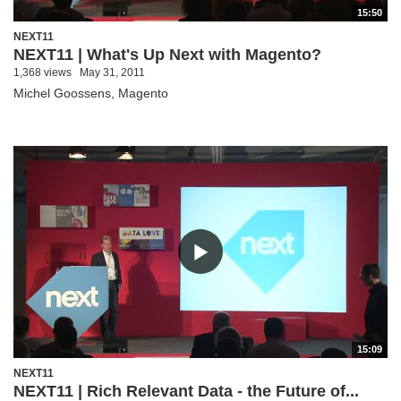
15:50
NEXT11
NEXT11 | What's Up Next with Magento?
1,368 views
May 31, 2011
Michel Goossens, Magento
15:09
NEXT11
NEXT11 | Rich Relevant Data - the Future of...