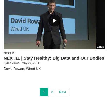
18:15
NEXT11
NEXT11 | Stay Healthy: Big Data and Our Bodies
2,347 views
May 27, 2011
David Rowan, Wired UK
1
2
Next