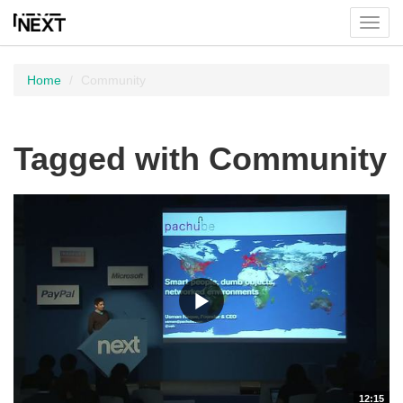
Toggl
menu
Home
Community
Tagged with Community
12:15