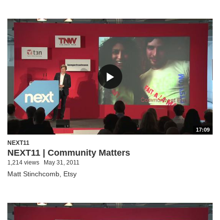
17:09
NEXT11
NEXT11 | Community Matters
1,214 views
May 31, 2011
Matt Stinchcomb, Etsy