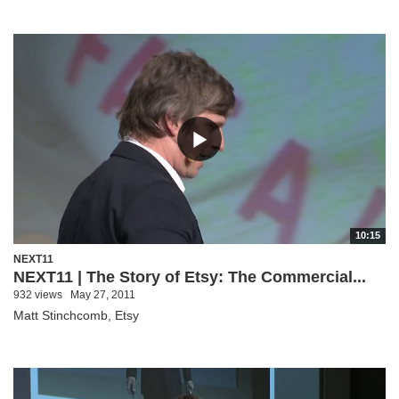
10:15
NEXT11
NEXT11 | The Story of Etsy: The Commercial...
932 views
May 27, 2011
Matt Stinchcomb, Etsy