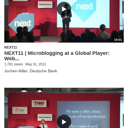
19:01
NEXT11
NEXT11 | Microblogging at a Global Player:
Web...
1,781 views
May 31, 2011
Jochen Adler, Deutsche Bank