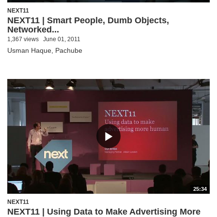
NEXT11
NEXT11 | Smart People, Dumb Objects,
Networked...
1,367 views
June 01, 2011
Usman Haque, Pachube
25:34
NEXT11
NEXT11 | Using Data to Make Advertising More