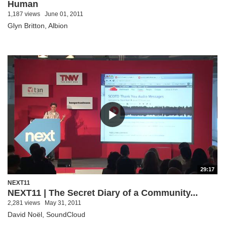
Human
1,187 views
June 01, 2011
Glyn Britton, Albion
29:17
NEXT11
NEXT11 | The Secret Diary of a Community...
2,281 views
May 31, 2011
David Noël, SoundCloud