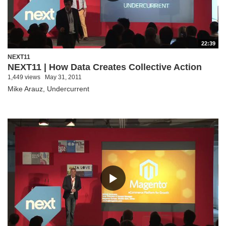
22:39
NEXT11
NEXT11 | How Data Creates Collective Action
1,449 views
May 31, 2011
Mike Arauz, Undercurrent