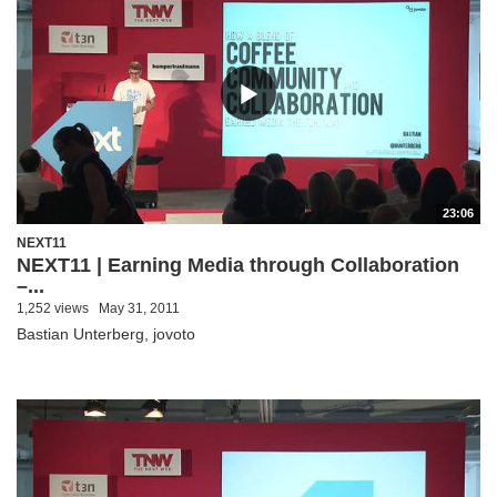
23:06
NEXT11
NEXT11 | Earning Media through Collaboration
–...
1,252 views
May 31, 2011
Bastian Unterberg, jovoto