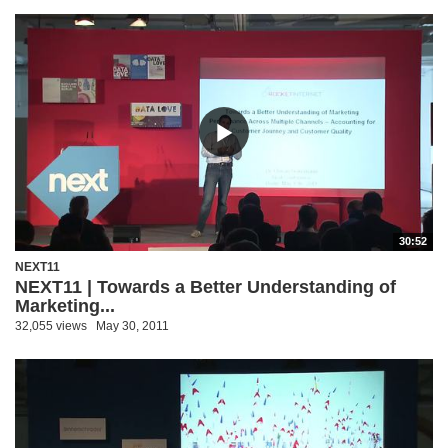
30:52
NEXT11
NEXT11 | Towards a Better Understanding of
Marketing...
32,055 views
May 30, 2011