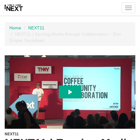
Toggl
menu
Home
NEXT11
NEXT11 | Earning Media through Collaboration – Don
Draper Socialised
NEXT11