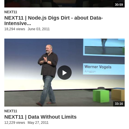
30:59
NEXT11
NEXT11 | Node.js Digs Dirt - about Data-
Intensive...
18,294 views
June 03, 2011
33:16
NEXT11
NEXT11 | Data Without Limits
12,229 views
May 27, 2011