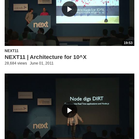
19:53
NEXT11
NEXT11 | Architecture for 10^X
28,684 views
June 01, 2011