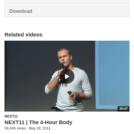
Download
Related videos
35:07
NEXT11
NEXT11 | The 4-Hour Body
56,046 views
May 26, 2011