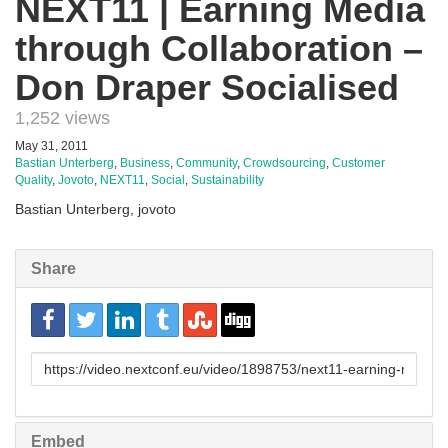
NEXT11 | Earning Media
through Collaboration –
Don Draper Socialised
1,252 views
May 31, 2011
Bastian Unterberg
,
Business
,
Community
,
Crowdsourcing
,
Customer
Quality
,
Jovoto
,
NEXT11
,
Social
,
Sustainability
Bastian Unterberg, jovoto
Share
URL
to
share
Embed