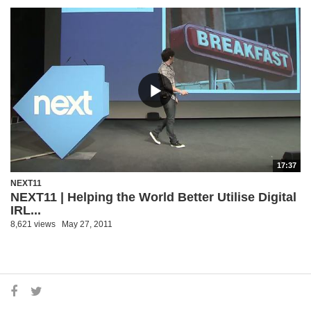
17:37
NEXT11
NEXT11 | Helping the World Better Utilise Digital
IRL...
8,621 views
May 27, 2011