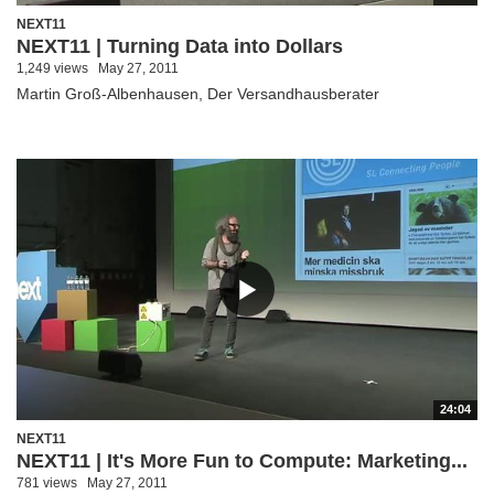
NEXT11
NEXT11 | Turning Data into Dollars
1,249 views
May 27, 2011
Martin Groß-Albenhausen, Der Versandhausberater
24:04
NEXT11
NEXT11 | It's More Fun to Compute: Marketing...
781 views
May 27, 2011