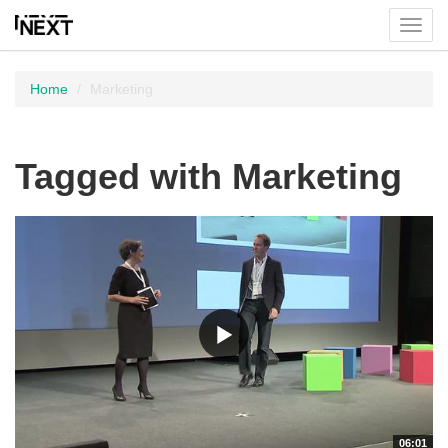
Toggl
menu
Home
Marketing
Tagged with Marketing
06:01